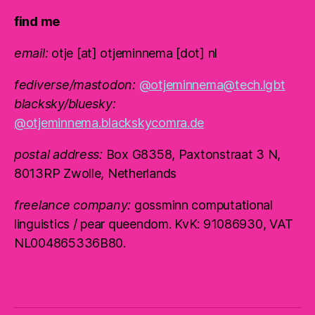
find me
email:
otje [at] otjeminnema [dot] nl
fediverse/mastodon:
@otjeminnema@tech.lgbt
blacksky/bluesky:
@otjeminnema.blackskycomra.de
postal address:
Box G8358, Paxtonstraat 3 N,
8013RP Zwolle, Netherlands
freelance company:
gossminn computational
linguistics / pear queendom. KvK: 91086930, VAT
NL004865336B80.