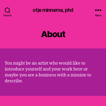
otje minnema, phd
Search
Menu
About
You might be an artist who would like to
introduce yourself and your work here or
maybe you are a business with a mission to
describe.